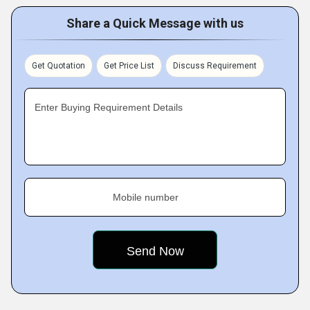
Share a Quick Message with us
Get Quotation
Get Price List
Discuss Requirement
Enter Buying Requirement Details
Mobile number