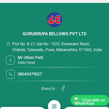
GURUKRUPA BELLOWS PVT LTD
Plot No. A-21, Gat No- 1325, Sonawane Wasti,
Chikhali, Talawade,, Pune, Maharashtra, 411062, India
Mr Uttam Patil
Sales Head
08045479027
Share Us
Chat with us