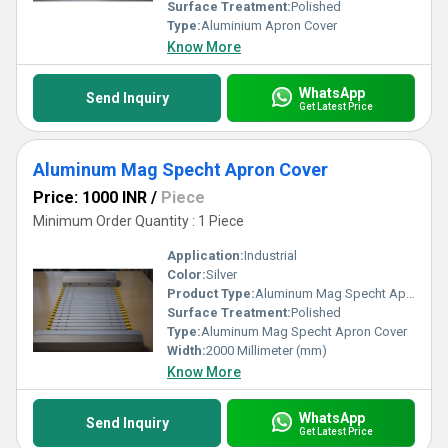
Surface Treatment:
Polished
Type:
Aluminium Apron Cover
Know More
WhatsApp
Send Inquiry
Get Latest Price
Aluminum Mag Specht Apron Cover
Price: 1000 INR
/
Piece
Minimum Order Quantity : 1 Piece
Application:
Industrial
Color:
Silver
Product Type:
Aluminum Mag Specht Apron Cover
Surface Treatment:
Polished
Type:
Aluminum Mag Specht Apron Cover
Width:
2000 Millimeter (mm)
Know More
WhatsApp
Send Inquiry
Get Latest Price