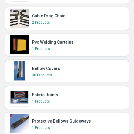
Cable Drag Chain
2 Products
Pvc Welding Curtains
1 Products
Bellow Covers
36 Products
Fabric Joints
1 Products
Protective Bellows Guideways
1 Products