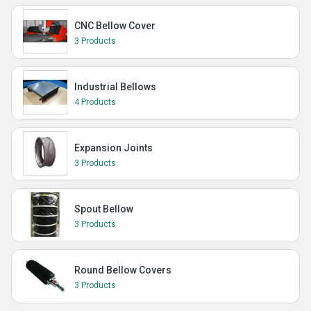
CNC Bellow Cover
3 Products
Industrial Bellows
4 Products
Expansion Joints
3 Products
Spout Bellow
3 Products
Round Bellow Covers
3 Products