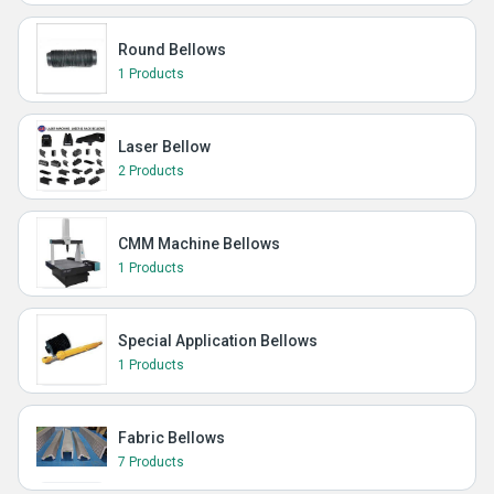
Round Bellows
1 Products
Laser Bellow
2 Products
CMM Machine Bellows
1 Products
Special Application Bellows
1 Products
Fabric Bellows
7 Products