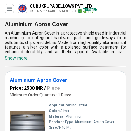
GURUKRUPA BELLOWS PVT LTD
TRUSTED
GST No. 27AAKCG6849C1ZD
SELLER
Aluminium Apron Cover
An Aluminium Apron Cover is a protective shield used in industrial
machinery to safeguard hardware parts and guideways from
pollutants, chips, and debris. Made from high-quality aluminium, it
features a silver color with a polished surface treatment for
enhanced durability and aesthetic appeal. Available in sizes
ranging from 1-10 meters, the apron cover is designed to fit
Show more
various machinery types. Its primary function is to shield sensitive
components, preventing contamination that could affect
performance. Widely used in automotive, CNC machining, and
manufacturing industries, it ensures long-lasting protection,
Aluminium Apron Cover
improves operational efficiency, and reduces maintenance costs.
Price: 2500 INR
/
Piece
Minimum Order Quantity : 1 Piece
Application:
Industrial
Color:
Silver
Material:
Aluminium
Product Type:
Aluminium Apron Cover
Size:
1-10 Mtr