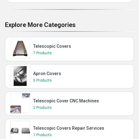
Explore More Categories
Telescopic Covers
7 Products
Apron Covers
5 Products
Telescopic Cover CNC Machines
2 Products
Telescopic Covers Repair Services
1 Products