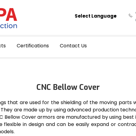
Select Language
cts
Certifications
Contact Us
CNC Bellow Cover
s that are used for the shielding of the moving parts 
is. They are made up by using advanced production tech
NC Bellow Cover armors are manufactured by using best 
are flexible in design and can be easily expand or cont
models.