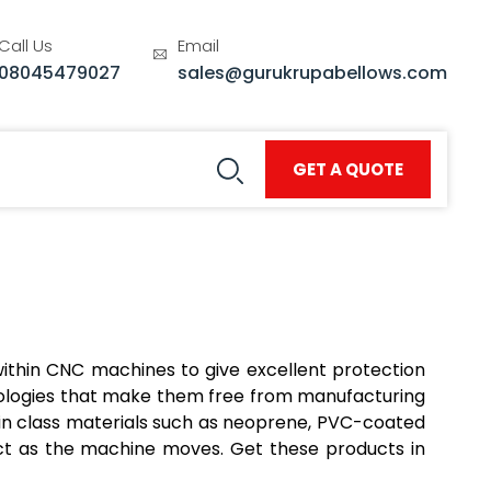
Call Us
Email
08045479027
sales@gurukrupabellows.com
GET A QUOTE
within CNC machines to give excellent protection
nologies that make them free from manufacturing
in class materials such as neoprene, PVC-coated
ract as the machine moves. Get these products in