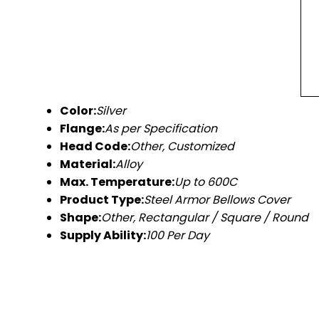
Color:
Silver
Flange:
As per Specification
Head Code:
Other, Customized
Material:
Alloy
Max. Temperature:
Up to 600C
Product Type:
Steel Armor Bellows Cover
Shape:
Other, Rectangular / Square / Round
Supply Ability:
100 Per Day