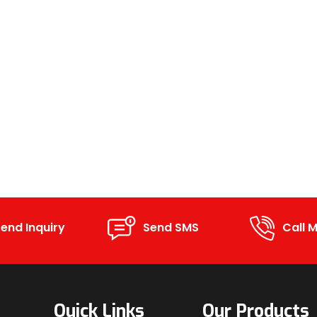
end Inquiry
Send SMS
Call M
Quick Links
Our Products