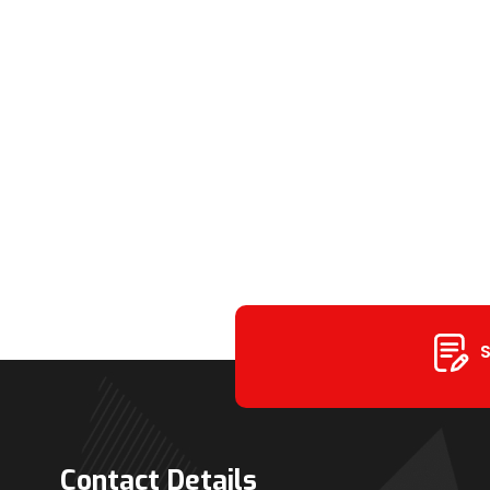
S
Contact Details