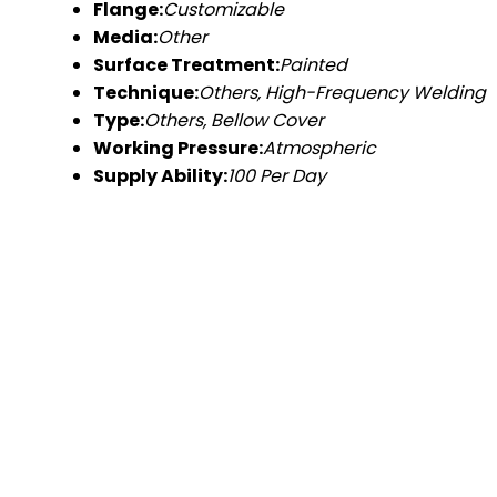
Flange:
Customizable
Media:
Other
Surface Treatment:
Painted
Technique:
Others, High-Frequency Welding
Type:
Others, Bellow Cover
Working Pressure:
Atmospheric
Supply Ability:
100 Per Day