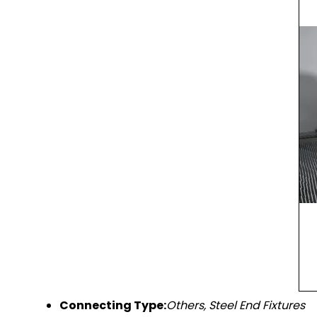
Connecting Type:
Others, Steel End Fixtures