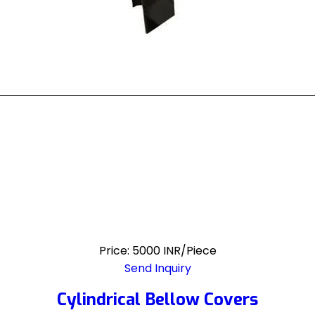
Price: 5000 INR/Piece
Send Inquiry
Cylindrical Bellow Covers