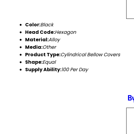
Color:
Black
Head Code:
Hexagon
Material:
Alloy
Media:
Other
Product Type:
Cylindrical Bellow Covers
Shape:
Equal
Supply Ability:
100 Per Day
B