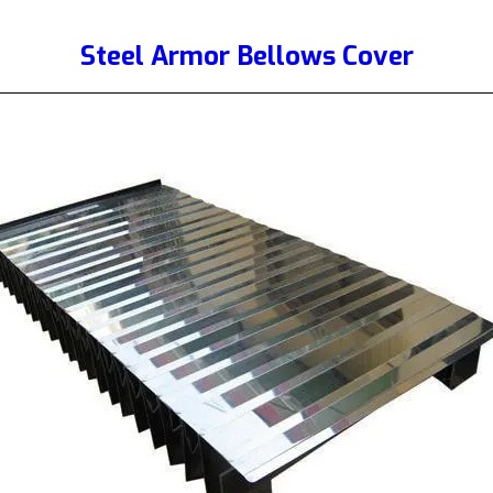
Steel Armor Bellows Cover