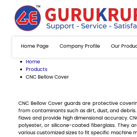
Home Page
Company Profile
Our Produ
Home
Products
CNC Bellow Cover
CNC Bellow Cover guards are protective covering
from contaminants such as dirt, dust, and debr
flaws and provide high dimensional accuracy. C
polyester, or silicone-coated fiberglass. They 
various customized sizes to fit specific machine 