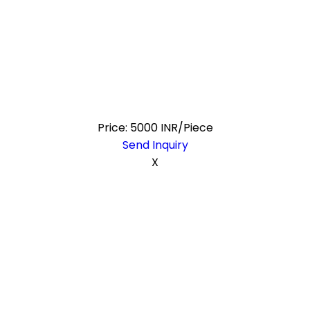
Price: 5000 INR/Piece
Send Inquiry
X