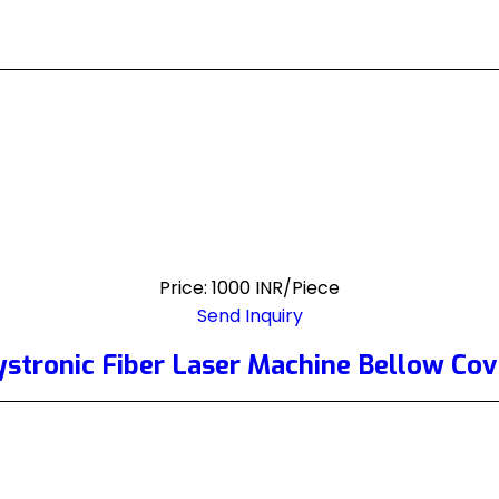
Price: 1000 INR/Piece
Send Inquiry
ystronic Fiber Laser Machine Bellow Cov