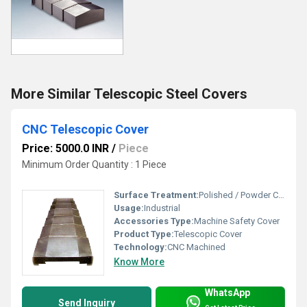
More Similar Telescopic Steel Covers
CNC Telescopic Cover
Price: 5000.0 INR
/
Piece
Minimum Order Quantity : 1 Piece
Surface Treatment:
Polished / Powder Coated
Usage:
Industrial
Accessories Type:
Machine Safety Cover
Product Type:
Telescopic Cover
Technology:
CNC Machined
Know More
WhatsApp
Send Inquiry