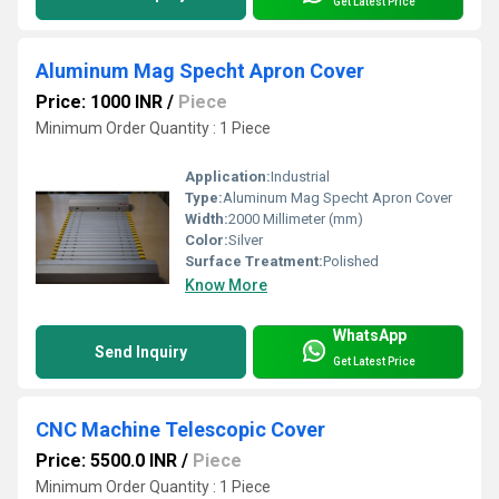
Get Latest Price
Aluminum Mag Specht Apron Cover
Price: 1000 INR
/
Piece
Minimum Order Quantity : 1 Piece
Application:
Industrial
Type:
Aluminum Mag Specht Apron Cover
Width:
2000 Millimeter (mm)
Color:
Silver
Surface Treatment:
Polished
Know More
WhatsApp
Send Inquiry
Get Latest Price
CNC Machine Telescopic Cover
Price: 5500.0 INR
/
Piece
Minimum Order Quantity : 1 Piece