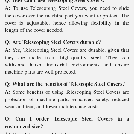
A:
To use Telescoping Steel Covers, you need to slide
the cover over the machine part you want to protect. The
cover is adjustable, hence allowing flexibility in the
length of the cover needed.
Q: Are Telescoping Steel Covers durable?
A:
Yes, Telescoping Steel Covers are durable, given that
they are made from high-quality steel. They can
withstand harsh, industrial environments and ensure
machine parts are well protected.
Q: What are the benefits of Telescopic Steel Covers?
A:
Some benefits of using Telescoping Steel Covers are
protection of machine parts, enhanced safety, reduced
wear and tear, and lower maintenance costs.
Q: Can I order Telescopic Steel Covers in a
customized size?
A:
Yes, Telescoping Steel Covers can be customized to