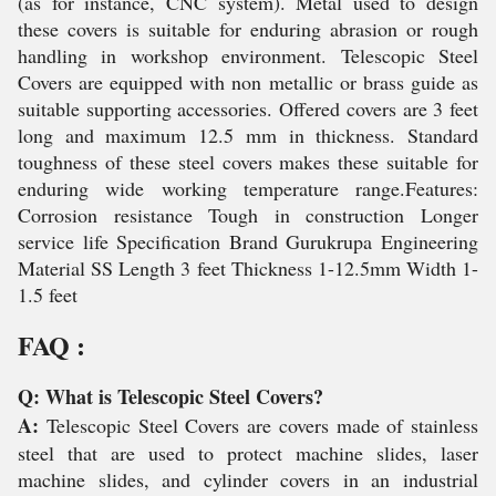
(as for instance, CNC system). Metal used to design
these covers is suitable for enduring abrasion or rough
handling in workshop environment. Telescopic Steel
Covers are equipped with non metallic or brass guide as
suitable supporting accessories. Offered covers are 3 feet
long and maximum 12.5 mm in thickness. Standard
toughness of these steel covers makes these suitable for
enduring wide working temperature range.Features:
Corrosion resistance Tough in construction Longer
service life Specification Brand Gurukrupa Engineering
Material SS Length 3 feet Thickness 1-12.5mm Width 1-
1.5 feet
FAQ :
Q: What is Telescopic Steel Covers?
A:
Telescopic Steel Covers are covers made of stainless
steel that are used to protect machine slides, laser
machine slides, and cylinder covers in an industrial