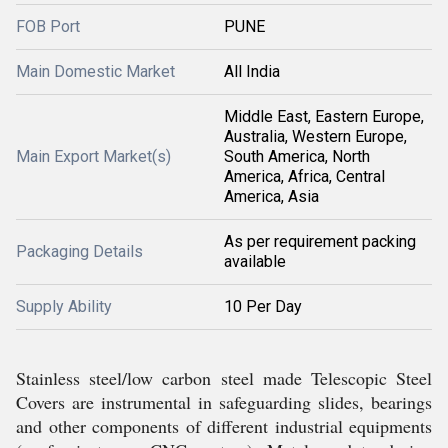
FOB Port
PUNE
Main Domestic Market
All India
Middle East, Eastern Europe,
Australia, Western Europe,
Main Export Market(s)
South America, North
America, Africa, Central
America, Asia
As per requirement packing
Packaging Details
available
Supply Ability
10 Per Day
Stainless steel/low carbon steel made Telescopic Steel
Covers are instrumental in safeguarding slides, bearings
and other components of different industrial equipments