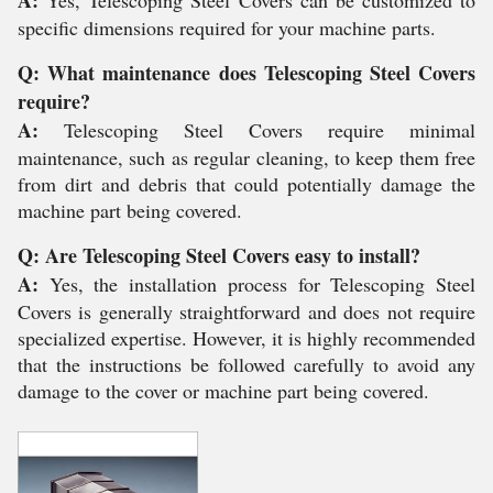
specific dimensions required for your machine parts.
Q: What maintenance does Telescoping Steel Covers
require?
A:
Telescoping Steel Covers require minimal
maintenance, such as regular cleaning, to keep them free
from dirt and debris that could potentially damage the
machine part being covered.
Q: Are Telescoping Steel Covers easy to install?
A:
Yes, the installation process for Telescoping Steel
Covers is generally straightforward and does not require
specialized expertise. However, it is highly recommended
that the instructions be followed carefully to avoid any
damage to the cover or machine part being covered.