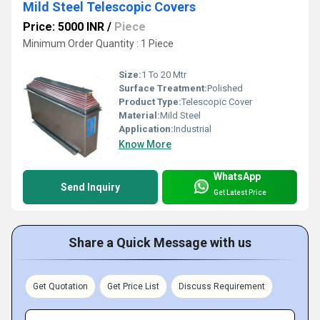
Mild Steel Telescopic Covers
Price: 5000 INR
/
Piece
Minimum Order Quantity : 1 Piece
Size:
1 To 20 Mtr
Surface Treatment:
Polished
Product Type:
Telescopic Cover
Material:
Mild Steel
Application:
Industrial
Know More
WhatsApp
Send Inquiry
Get Latest Price
Share a Quick Message with us
Get Quotation
Get Price List
Discuss Requirement