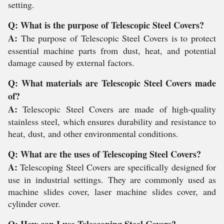
setting.
Q: What is the purpose of Telescopic Steel Covers?
A:
The purpose of Telescopic Steel Covers is to protect
essential machine parts from dust, heat, and potential
damage caused by external factors.
Q: What materials are Telescopic Steel Covers made
of?
A:
Telescopic Steel Covers are made of high-quality
stainless steel, which ensures durability and resistance to
heat, dust, and other environmental conditions.
Q: What are the uses of Telescoping Steel Covers?
A:
Telescoping Steel Covers are specifically designed for
use in industrial settings. They are commonly used as
machine slides cover, laser machine slides cover, and
cylinder cover.
Q: How can I use Telescoping Steel Covers?