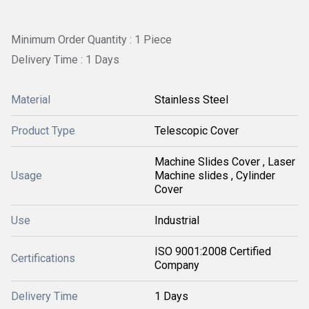
Minimum Order Quantity : 1 Piece
Delivery Time : 1 Days
Material
Stainless Steel
Product Type
Telescopic Cover
Machine Slides Cover , Laser
Usage
Machine slides , Cylinder
Cover
Use
Industrial
ISO 9001:2008 Certified
Certifications
Company
Delivery Time
1 Days