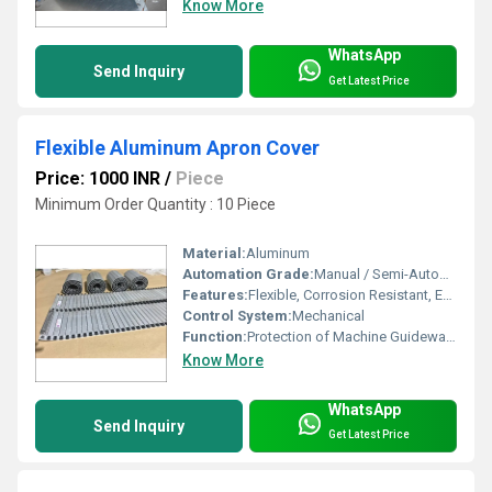
Know More
WhatsApp
Send Inquiry
Get Latest Price
Flexible Aluminum Apron Cover
Price: 1000 INR
/
Piece
Minimum Order Quantity : 10 Piece
Material:
Aluminum
Automation Grade:
Manual / Semi-Automatic
Features:
Flexible, Corrosion Resistant, Easy to Install, Maintenance Free
Control System:
Mechanical
Function:
Protection of Machine Guideways & Bed
Know More
WhatsApp
Send Inquiry
Get Latest Price