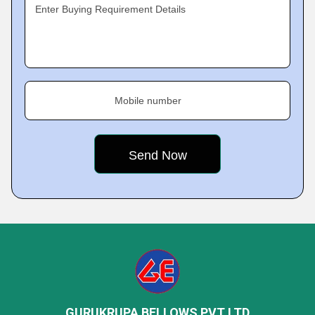
Enter Buying Requirement Details
Mobile number
GURUKRUPA BELLOWS PVT LTD