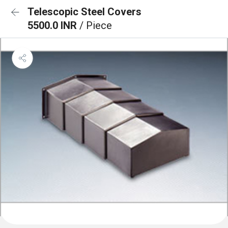
Telescopic Steel Covers
5500.0 INR
/ Piece