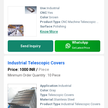
Use:
Industrial
CNC:
Yes
Color:
brown
Product Type:
CNC Machine Telescopic Cover
Surface:
Polishing
Know More
WhatsApp
Send Inquiry
Get Latest Price
Industrial Telescopic Covers
Price: 1000 INR
/
Piece
Minimum Order Quantity : 10 Piece
Application:
Industrial
Color:
Gray
Type:
Telescopic Covers
Material:
Stainless Steel
Product Type:
Industrial Telescopic Covers